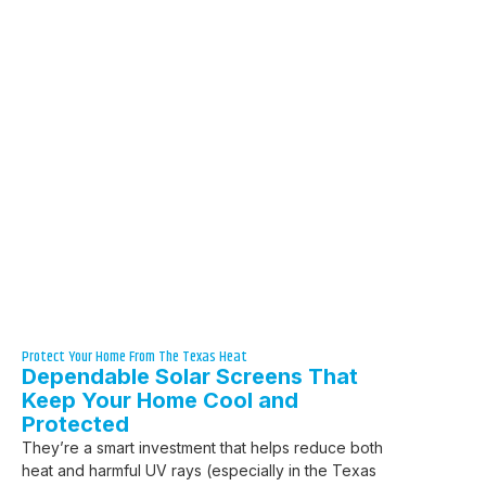
Protect Your Home From The Texas Heat
Dependable Solar Screens That
Keep Your Home Cool and
Protected
They’re a smart investment that helps reduce both
heat and harmful UV rays (especially in the Texas