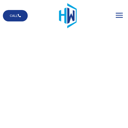
CALL
Solar Screens
Our solar screens
are designed to
protect your space
from harsh sunlight
while helping you
save on energy.