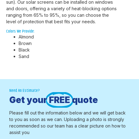
sun). Our solar screens can be installed on windows
and doors, offering a variety of heat-blocking options
ranging from 65% to 95%, so you can choose the
level of protection that best fits your needs.
Colors We Provide:
Almond
Brown
Black
Sand
Need An Estimate?
Get your
FREE
quote
Please fill out the information below and we will get back
to you as soon as we can. Uploading a photo is strongly
recommended so our team has a clear picture on how to
assist you