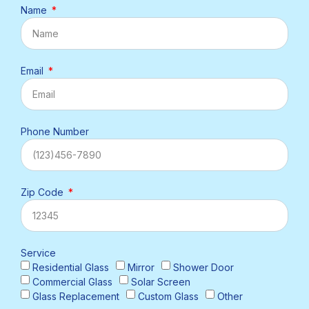
Name
Email
Phone Number
Zip Code
Service
Residential Glass
Mirror
Shower Door
Commercial Glass
Solar Screen
Glass Replacement
Custom Glass
Other