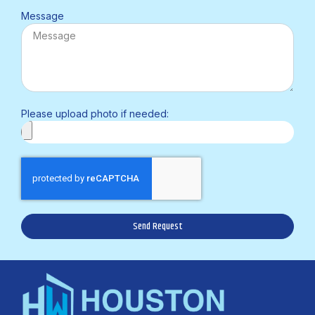
Message
Please upload photo if needed:
Send Request