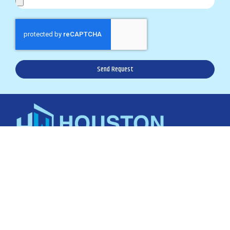
Send Request
karla@houstonwindowsvcs.com
Office: 281.894.0016
Text: 832.907.2066