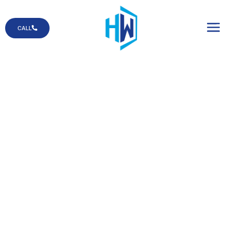
CALL
Residential Service
You can count on us when you need a
glass replacement in your home!