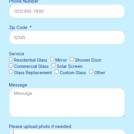
Phone Number
Zip Code
Service
Residential Glass
Mirror
Shower Door
Commercial Glass
Solar Screen
Glass Replacement
Custom Glass
Other
Message
Please upload photo if needed: