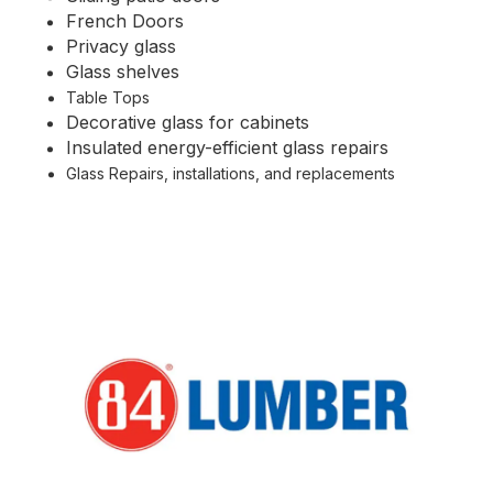
French Doors
Privacy glass
Glass shelves
Table Tops
Decorative glass for cabinets
Insulated energy-efficient glass repairs
Glass Repairs, installations, and replacements
Partners We Work With