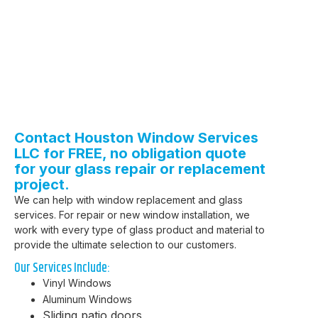
Contact Houston Window Services
LLC for FREE, no obligation quote
for your glass repair or replacement
project.
We can help with window replacement and glass
services.
For repair or new window installation, we
work with every type of glass product and material to
provide the ultimate selection to our customers.
Our Services Include:
Vinyl Windows
Aluminum Windows
Sliding patio doors