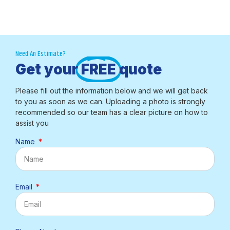
Need An Estimate?
Get your
FREE
quote
Please fill out the information below and we will get back
to you as soon as we can. Uploading a photo is strongly
recommended so our team has a clear picture on how to
assist you
Name
Email