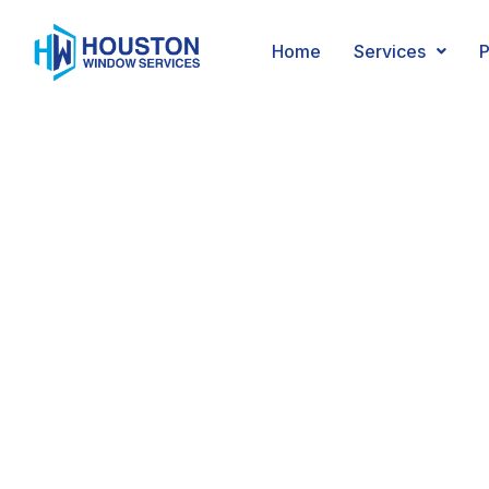
Mirrors
Home
Services
P
Trust us to create a m
exactly to your speci