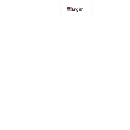
English