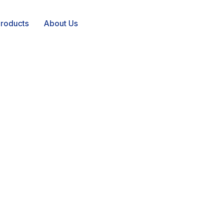
roducts
About Us
irror tailored
fications