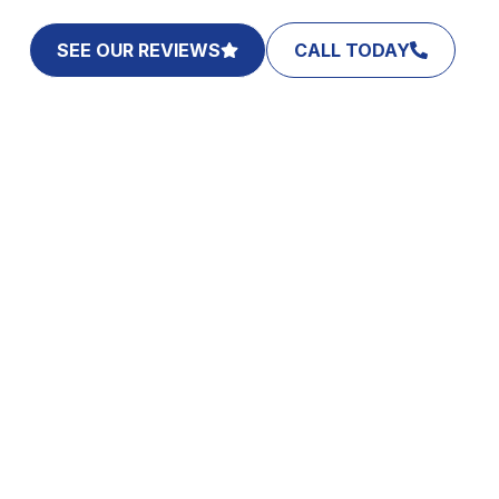
SEE OUR REVIEWS
CALL TODAY