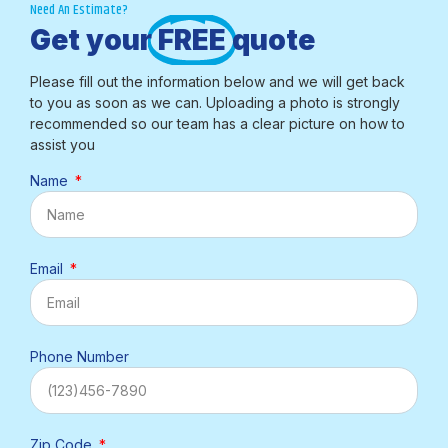
Need An Estimate?
Get your
FREE
quote
Please fill out the information below and we will get back
to you as soon as we can. Uploading a photo is strongly
recommended so our team has a clear picture on how to
assist you
Name
Email
Phone Number
Zip Code