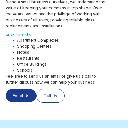
Being a small business ourselves, we understand the
value of keeping your company in top shape. Over
the years, we’ve had the privilege of working with
businesses of all sizes, providing reliable glass
replacements and installations.
We've Installed At:
Apartment Complexes
Shopping Centers
Hotels
Restaurants
Office Buildings
Schools
Feel free to send us an email or give us a call to
further discuss how we can help your business.
Email Us
Call Us