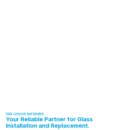
Fully Licensed And Bonded
Your Reliable Partner for Glass
Installation and Replacement.