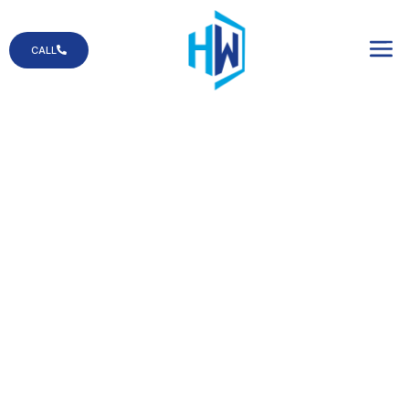
CALL
Commercial Glass
Count on us when
your business is in
need of glass
services!