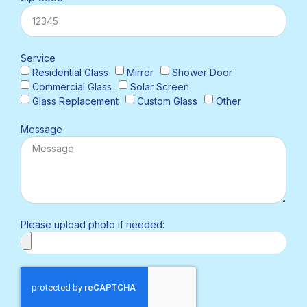
Service
Residential Glass
Mirror
Shower Door
Commercial Glass
Solar Screen
Glass Replacement
Custom Glass
Other
Message
Please upload photo if needed: